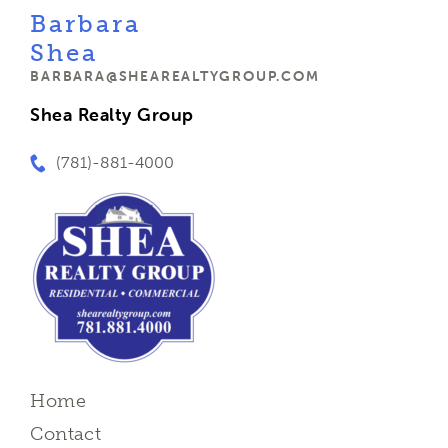
Barbara
Shea
BARBARA@SHEAREALTYGROUP.COM
Shea Realty Group
(781)-881-4000
Home
Contact