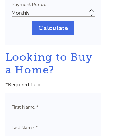
Payment Period
Looking to Buy
a Home?
*Required field
First Name *
Last Name *