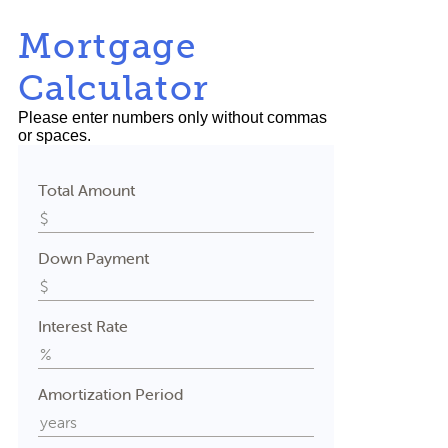
Mortgage
Calculator
Please enter numbers only without commas
or spaces.
Total Amount
Down Payment
Interest Rate
Amortization Period