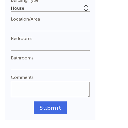
Building Type
Location/Area
Bedrooms
Bathrooms
Comments
Submit