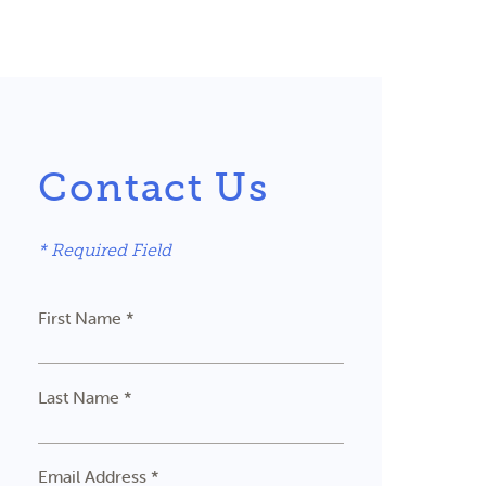
Contact Us
* Required Field
First Name *
Last Name *
Email Address *