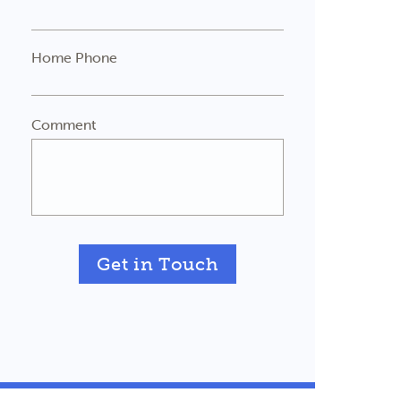
Home Phone
Comment
Get in Touch