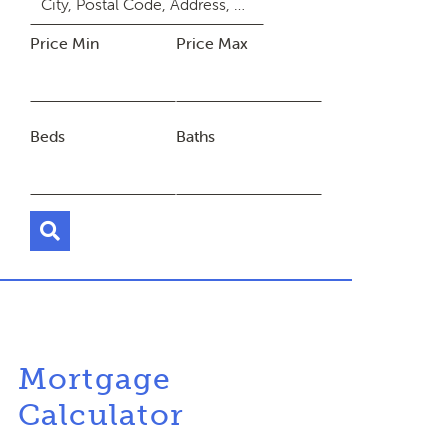
Price Min
Price Max
Beds
Baths
Mortgage
Calculator