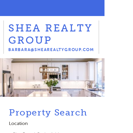
SHEA REALTY
GROUP
BARBARA@SHEAREALTYGROUP.COM
Property Search
Location