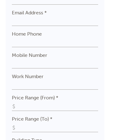
Email Address *
Home Phone
Mobile Number
Work Number
Price Range (From) *
Price Range (To) *